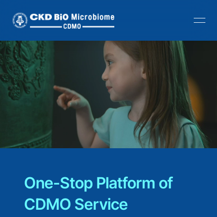
One-Stop Platform of 
CDMO Service