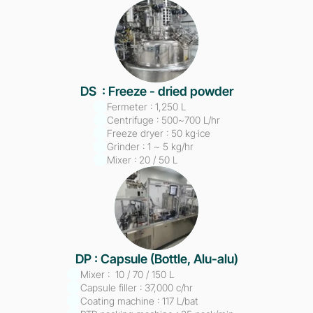
DS  : Freeze - dried powder
Fermeter : 1,250 L
Centrifuge : 500~700 L/hr
Freeze dryer : 50 kg·ice
Grinder : 1 ~ 5 kg/hr
Mixer : 20 / 50 L
DP : Capsule (Bottle, Alu-alu)
Mixer :  10 / 70 / 150 L
Capsule filler : 37,000 c/hr
Coating machine : 117 L/bat