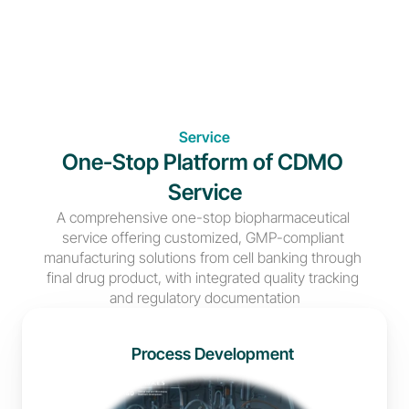
Service
One-Stop Platform of CDMO 
Service
A comprehensive one-stop biopharmaceutical 
service offering customized, GMP-compliant 
manufacturing solutions from cell banking through 
final drug product, with integrated quality tracking 
and regulatory documentation
Process Development