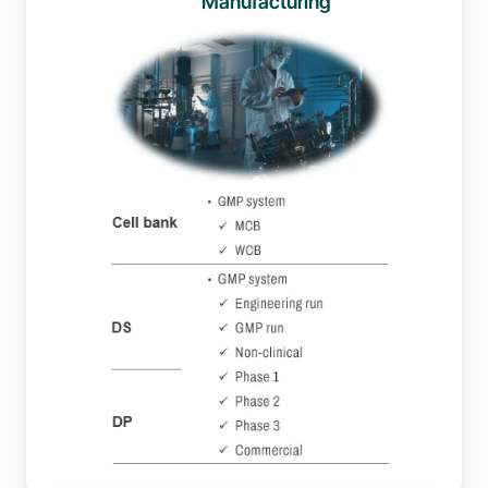
Manufacturing