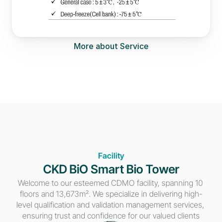
More about Service
Facility
CKD BiO Smart Bio Tower
Welcome to our esteemed CDMO facility, spanning 10 
floors and 13,673m². We specialize in delivering high-
level qualification and validation management services, 
ensuring trust and confidence for our valued clients