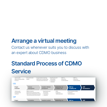
Arrange a virtual meeting
Contact us whenever suits you to discuss with 
an expert about CDMO business
Standard Process of CDMO 
Service