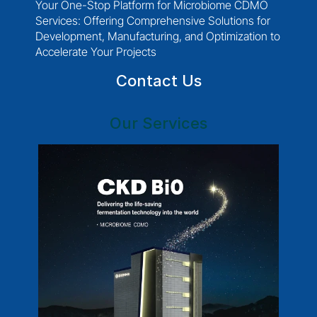
Your One-Stop Platform for Microbiome CDMO 
Services: Offering Comprehensive Solutions for 
Development, Manufacturing, and Optimization to 
Accelerate Your Projects
Contact Us
Our Services