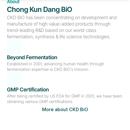
About
Chong Kun Dang BiO
CKD BiO has been concentrating on development and 
manufacture of high value-added products through 
trend-leading R&D based on our world-class 
fermentation, synthesis & life science technologies.
Beyond Fermentation
Established in 2001, advancing human health through 
fermentation expertise is CKD BiO's mission.
GMP Certification
After being certified by US FDA for GMP in 2001, we have been 
obtaining various GMP certifications.
More about CKD BiO