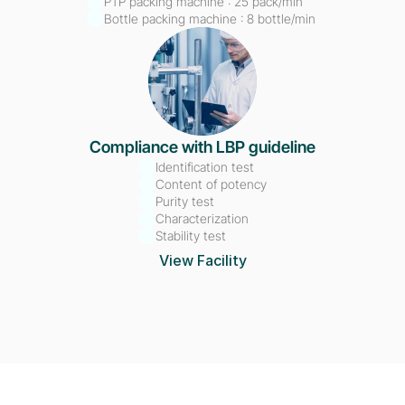
PTP packing machine : 25 pack/min
Bottle packing machine : 8 bottle/min 
Compliance with LBP guideline
Identification test
Content of potency
Purity test
Characterization
Stability test
View Facility